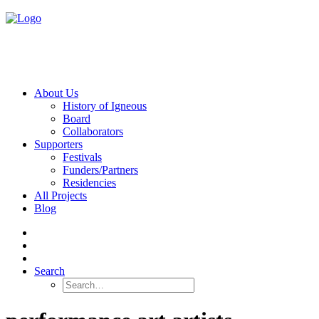
About Us
History of Igneous
Board
Collaborators
Supporters
Festivals
Funders/Partners
Residencies
All Projects
Blog
Search