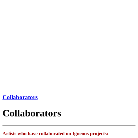
Collaborators
Collaborators
Artists who have collaborated on Igneous projects: