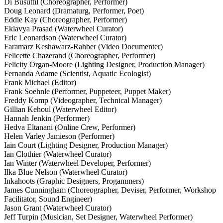
Di Busuttil (Choreographer, Performer)
Doug Leonard (Dramaturg, Performer, Poet)
Eddie Kay (Choreographer, Performer)
Eklavya Prasad (Waterwheel Curator)
Eric Leonardson (Waterwheel Curator)
Faramarz Keshawarz-Rahber (Video Documenter)
Felicette Chazerand (Choreographer, Performer)
Felicity Organ-Moore (Lighting Designer, Production Manager)
Fernanda Adame (Scientist, Aquatic Ecologist)
Frank Michael (Editor)
Frank Soehnle (Performer, Puppeteer, Puppet Maker)
Freddy Komp (Videographer, Technical Manager)
Gillian Kehoul (Waterwheel Editor)
Hannah Jenkin (Performer)
Hedva Eltanani (Online Crew, Performer)
Helen Varley Jamieson (Performer)
Iain Court (Lighting Designer, Production Manager)
Ian Clothier (Waterwheel Curator)
Ian Winter (Waterwheel Developer, Performer)
Ilka Blue Nelson (Waterwheel Curator)
Inkahoots (Graphic Designers, Progammers)
James Cunningham (Choreographer, Deviser, Performer, Workshop
Facilitator, Sound Engineer)
Jason Grant (Waterwheel Curator)
Jeff Turpin (Musician, Set Designer, Waterwheel Performer)