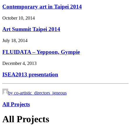
Contemporary art in Taipei 2014
October 10, 2014
Art Summit Taipei 2014
July 18, 2014
FLUIDATA – Yeppoon, Gympie
December 4, 2013
ISEA2013 presentation
by co-artistic_directors_igneous
All Projects
All Projects