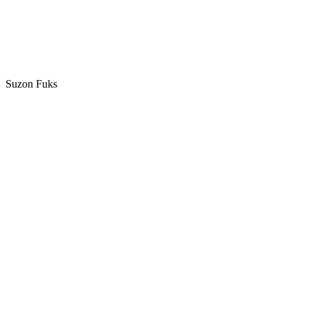
Suzon Fuks