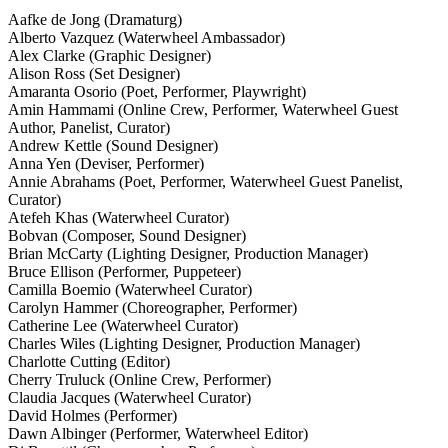
Aafke de Jong (Dramaturg)
Alberto Vazquez (Waterwheel Ambassador)
Alex Clarke (Graphic Designer)
Alison Ross (Set Designer)
Amaranta Osorio (Poet, Performer, Playwright)
Amin Hammami (Online Crew, Performer, Waterwheel Guest
Author, Panelist, Curator)
Andrew Kettle (Sound Designer)
Anna Yen (Deviser, Performer)
Annie Abrahams (Poet, Performer, Waterwheel Guest Panelist,
Curator)
Atefeh Khas (Waterwheel Curator)
Bobvan (Composer, Sound Designer)
Brian McCarty (Lighting Designer, Production Manager)
Bruce Ellison (Performer, Puppeteer)
Camilla Boemio (Waterwheel Curator)
Carolyn Hammer (Choreographer, Performer)
Catherine Lee (Waterwheel Curator)
Charles Wiles (Lighting Designer, Production Manager)
Charlotte Cutting (Editor)
Cherry Truluck (Online Crew, Performer)
Claudia Jacques (Waterwheel Curator)
David Holmes (Performer)
Dawn Albinger (Performer, Waterwheel Editor)