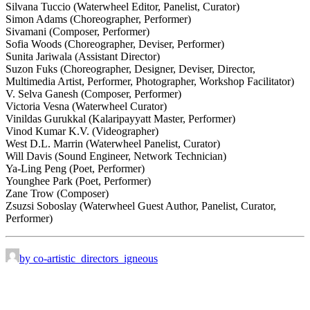
Silvana Tuccio (Waterwheel Editor, Panelist, Curator)
Simon Adams (Choreographer, Performer)
Sivamani (Composer, Performer)
Sofia Woods (Choreographer, Deviser, Performer)
Sunita Jariwala (Assistant Director)
Suzon Fuks (Choreographer, Designer, Deviser, Director,
Multimedia Artist, Performer, Photographer, Workshop Facilitator)
V. Selva Ganesh (Composer, Performer)
Victoria Vesna (Waterwheel Curator)
Vinildas Gurukkal (Kalaripayyatt Master, Performer)
Vinod Kumar K.V. (Videographer)
West D.L. Marrin (Waterwheel Panelist, Curator)
Will Davis (Sound Engineer, Network Technician)
Ya-Ling Peng (Poet, Performer)
Younghee Park (Poet, Performer)
Zane Trow (Composer)
Zsuzsi Soboslay (Waterwheel Guest Author, Panelist, Curator,
Performer)
by co-artistic_directors_igneous