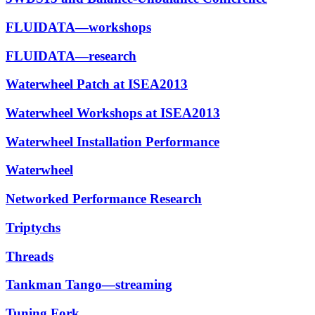
FLUIDATA—workshops
FLUIDATA—research
Waterwheel Patch at ISEA2013
Waterwheel Workshops at ISEA2013
Waterwheel Installation Performance
Waterwheel
Networked Performance Research
Triptychs
Threads
Tankman Tango—streaming
Tuning Fork