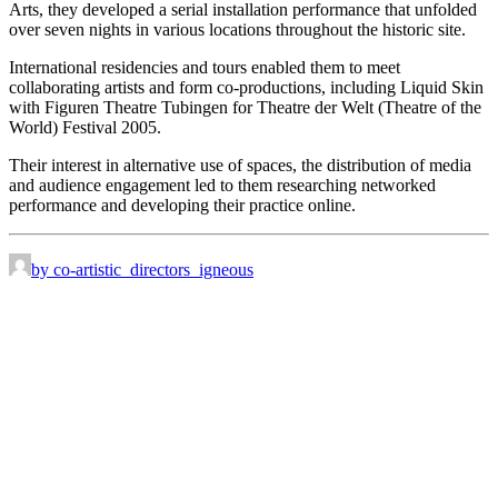
Arts, they developed a serial installation performance that unfolded
over seven nights in various locations throughout the historic site.
International residencies and tours enabled them to meet
collaborating artists and form co-productions, including Liquid Skin
with Figuren Theatre Tubingen for Theatre der Welt (Theatre of the
World) Festival 2005.
Their interest in alternative use of spaces, the distribution of media
and audience engagement led to them researching networked
performance and developing their practice online.
by co-artistic_directors_igneous