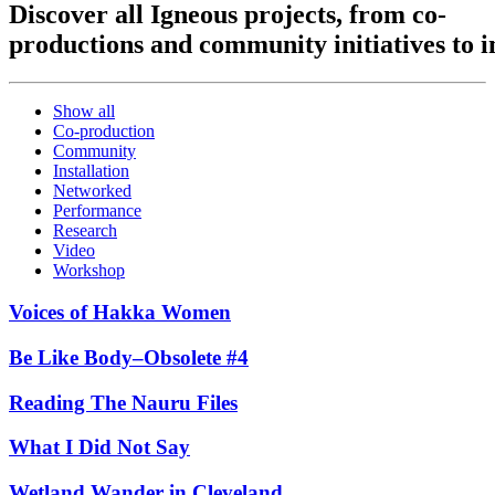
Discover
all
Igneous
projects,
from
co-
productions
and
community
initiatives
to
i
Show all
Co-production
Community
Installation
Networked
Performance
Research
Video
Workshop
Voices of Hakka Women
Be Like Body–Obsolete #4
Reading The Nauru Files
What I Did Not Say
Wetland Wander in Cleveland