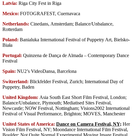
Latvia:
Riga City Fest in Riga
Mexico:
FOTOGRAFEST, Cuernavaca
Netherlands:
Cinedans, Amsterdam; Balance/Unbalance,
Rotterdam
Poland:
Banialuka International Festival of Puppetry Art, Bielsko-
Biała
Portugal:
Quinzena de Dança de Almada – Contemporary Dance
Festival
Spain:
NU2’s VideoDansa, Barcelona
Switzerland:
Blickfelder Festival, Zurich; International Day of
Puppetry, Baden
United Kingdom:
Asia South East Short Film Festival, London;
Balance/Unbalance, Plymouth; Mediatised Sites Festival,
Newcastle; NOW Festival, Nottingham; Visions2002 International
Festival of Visual Performance, Brighton; MOVES, Manchester
United States of America:
Dance on Camera Festival, NY;
Her
Vision Film Festival, NY; Moondance International Film Festival,
Boulder; Not Quite Normal Experimental Moving Image Festival,