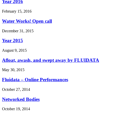
Year 2016
February 15, 2016
Water Works! Open call
December 31, 2015
Year 2015
August 9, 2015
Afloat, awash, and swept away by FLUIDATA
May 30, 2015
Fluidata – Online Performances
October 27, 2014
Networked Bodies
October 19, 2014