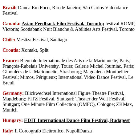
Brazil:
Danca Em Foco, Rio de Janeiro; São Carlos Videodance
Festival
Canada:
Asian Feedback Film Festival, Toronto;
festival ROMP,
Victoria; Scotiabank Nuit Blanche & Abilities Arts Festival, Toronto
Chile:
Mestiza Festival, Santiago
Croatia:
Xontakt, Split
France:
Biennale Internationale des Arts de la Marionnette, Paris;
François-Rabelais University, Tours; Galerie Michel Journiac, Paris;
Giboulées de la Marionnette, Strasbourg; Magdalena Montpellier
Festival; Mimos, Périgueux; International Video Dance Festival, Le
Breuil
Germany:
Blickwechsel International Figure Theatre Festival,
Magdeburg; FITZ Festival, Stuttgart; Theater der Welt Festival,
Stuttgart; One Minute Film Collection (OMFC), Cologne; ZKMax,
Munich
Hungary:
EDIT International Dance Film Festival, Budapest
Italy:
Il Coreografo Elettronico, NapoliDanza