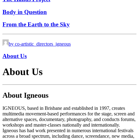
Body in Question
From the Earth to the Sky
by co-artistic_directors_igneous
About Us
About Us
About Igneous
IGNEOUS, based in Brisbane and established in 1997, creates
multimedia movement-based performances for the stage, screen and
alternative spaces, documentary, photography, and conducts forums,
workshops and master-classes nationally and internationally.
Igneous has had work presented in numerous international festivals
across a broad spectrum, including dance, screendance, new media,