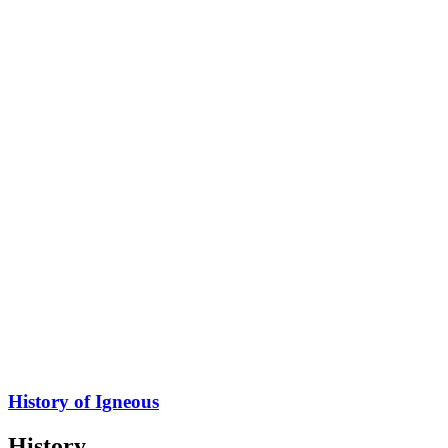
History of Igneous
History