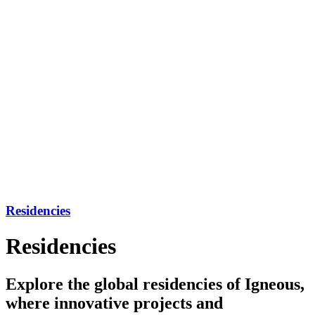
Residencies
Residencies
Explore the global residencies of Igneous,
where innovative projects and