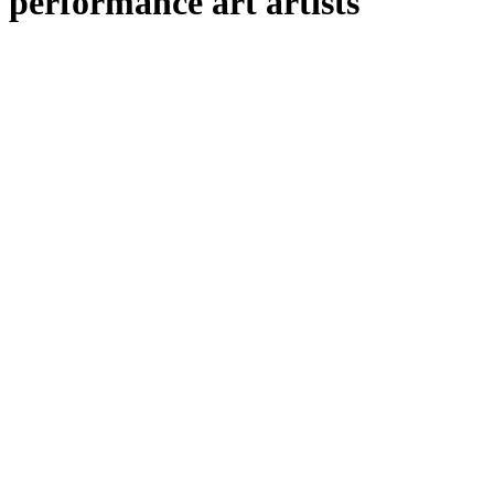
performance art artists