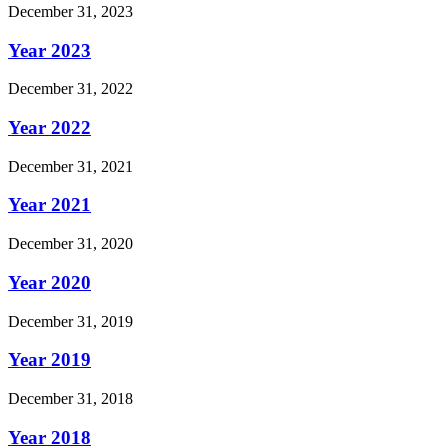
December 31, 2023
Year 2023
December 31, 2022
Year 2022
December 31, 2021
Year 2021
December 31, 2020
Year 2020
December 31, 2019
Year 2019
December 31, 2018
Year 2018