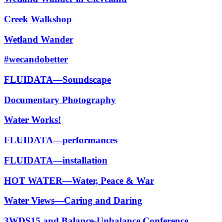
Creek Walkshop
Wetland Wander
#wecandobetter
FLUIDATA—Soundscape
Documentary Photography
Water Works!
FLUIDATA—performances
FLUIDATA—installation
HOT WATER—Water, Peace & War
Water Views—Caring and Daring
3WDS15 and Balance-Unbalance Conference