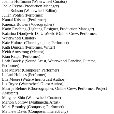
Joanna Hoffmann (Waterwheel Curator)
Joelle Reyns (Production Manager)
Julie Robson (Waterwheel Editor)
Julien Pohlen (Performer)
Kamal Krishna (Performer)
Karenza Bowen (Videographer)
Karin Ersching (Lighting Designer, Production Manager)
Katarina Djordjevic DJ Urošević (Online Crew, Performer,
Waterwheel Curator)
Kate Holmes (Choreographer, Performer)
Kath Duncan (Performer, Writer)
Keith Armstrong (Mentor)
Kian Ralph (Performer)
Leah Barclay (Sound Artist, Waterwheel Panelist, Curator,
Performer)
Lee McIver (Composer, Performer)
Leilani Holmes (Performer)
Lila Moore (Waterwheel Guest Author)
Liz Bryce (Waterwheel Guest Author)
Maartje Belmer (Choreographer, Online Crew, Performer, Project
Assistant)
Margaret Shiu (Waterwheel Curator)
Marion Conrow (Multimedia Artist)
Mark Bromley (Composer, Performer)
Matthew Davis (Composer, Interactivity)