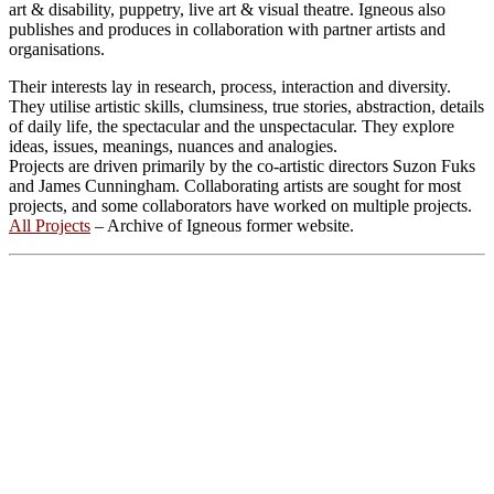
art & disability, puppetry, live art & visual theatre. Igneous also
publishes and produces in collaboration with partner artists and
organisations.
Their interests lay in research, process, interaction and diversity.
They utilise artistic skills, clumsiness, true stories, abstraction, details
of daily life, the spectacular and the unspectacular. They explore
ideas, issues, meanings, nuances and analogies.
Projects are driven primarily by the co-artistic directors Suzon Fuks
and James Cunningham. Collaborating artists are sought for most
projects, and some collaborators have worked on multiple projects.
All Projects
– Archive of Igneous former website.