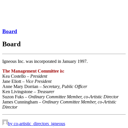
Board
Board
Igneous Inc. was incorporated in January 1997.
The Management Committee is:
Kea Costello –
President
Jane Eliott –
Vice President
Anne Mary Dorrian –
Secretary, Public Officer
Ken Livingstone –
Treasurer
Suzon Fuks –
Ordinary Committee Member, co-Artistic Director
James Cunningham –
Ordinary Committee Member, co-Artistic
Director
by co-artistic_directors_igneous