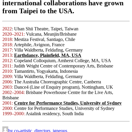
international collaborations have grown
from Taipei to the USA.
2022
: Uhan Shii Theatre, Taipei, Taiwan
2020–2021:
Vulcana, Meanjin/Brisbane
2018:
Mestiza Festival, Santiago, Chile
2018:
Artephile, Avignon, France
2017:
Villa Waldberta, Feldafing, Germany
2013:
Earthdance, Plainfield, MA, USA
2012:
Copeland Colloquium, Amherst College, MA, USA
2011:
Judith Wright Centre of Contemporary Arts, Brisbane
2010:
Tamantirto, Yogyakarta, Indonesia
2009:
Villa Waldberta, Feldafing, Germany
2006:
The Australia Choreographic Centre, Canberra
2003:
Dance4 (Line of Enquiry program), Nottingham, UK
2002–2004:
Brisbane Powerhouse Centre for the Live Arts,
Brisbane
2001:
Centre for Performance Studies, University of Sydney
2000:
Centre for Performance Studies, University of Sydney
1999–2000:
Asialink residency, South India
by co-artistic_directors_igneous