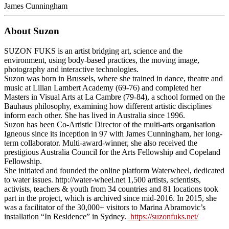
James Cunningham
About Suzon
SUZON FUKS is an artist bridging art, science and the
environment, using body-based practices, the moving image,
photography and interactive technologies.
Suzon was born in Brussels, where she trained in dance, theatre and
music at Lilian Lambert Academy (69-76) and completed her
Masters in Visual Arts at La Cambre (79-84), a school formed on the
Bauhaus philosophy, examining how different artistic disciplines
inform each other. She has lived in Australia since 1996.
Suzon has been Co-Artistic Director of the multi-arts organisation
Igneous since its inception in 97 with James Cunningham, her long-
term collaborator. Multi-award-winner, she also received the
prestigious Australia Council for the Arts Fellowship and Copeland
Fellowship.
She initiated and founded the online platform Waterwheel, dedicated
to water issues. http://water-wheel.net 1,500 artists, scientists,
activists, teachers & youth from 34 countries and 81 locations took
part in the project, which is archived since mid-2016. In 2015, she
was a facilitator of the 30,000+ visitors to Marina Abramovic’s
installation “In Residence” in Sydney.
https://suzonfuks.net/