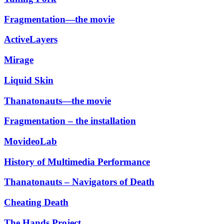
Fragmentation—the movie
ActiveLayers
Mirage
Liquid Skin
Thanatonauts—the movie
Fragmentation – the installation
MovideoLab
History of Multimedia Performance
Thanatonauts – Navigators of Death
Cheating Death
The Hands Project