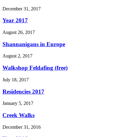
December 31, 2017
Year 2017
August 26, 2017
Shannanigans in Europe
August 2, 2017
Walkshop Feldafing (free)
July 18, 2017
Residencies 2017
January 5, 2017
Creek Walks
December 31, 2016