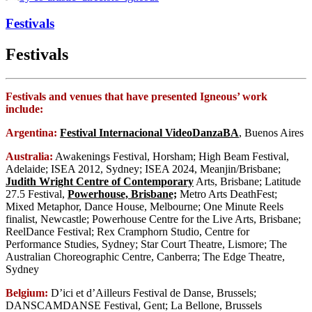
Festivals
Festivals
Festivals and venues that have presented Igneous’ work
include:
Argentina:
Festival Internacional VideoDanzaBA
, Buenos Aires
Australia:
Awakenings Festival, Horsham; High Beam Festival,
Adelaide; ISEA 2012, Sydney; ISEA 2024, Meanjin/Brisbane;
Judith Wright Centre of Contemporary
Arts, Brisbane; Latitude
27.5 Festival,
Powerhouse, Brisbane;
Metro Arts DeathFest;
Mixed Metaphor, Dance House, Melbourne; One Minute Reels
finalist, Newcastle; Powerhouse Centre for the Live Arts, Brisbane;
ReelDance Festival; Rex Cramphorn Studio, Centre for
Performance Studies, Sydney; Star Court Theatre, Lismore; The
Australian Choreographic Centre, Canberra; The Edge Theatre,
Sydney
Belgium:
D’ici et d’Ailleurs Festival de Danse, Brussels;
DANSCAMDANSE Festival, Gent; La Bellone, Brussels