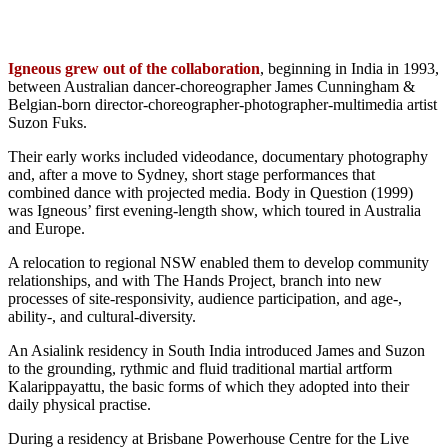
Igneous grew out of the collaboration
, beginning in India in 1993,
between Australian dancer-choreographer James Cunningham &
Belgian-born director-choreographer-photographer-multimedia artist
Suzon Fuks.
Their early works included videodance, documentary photography
and, after a move to Sydney, short stage performances that
combined dance with projected media. Body in Question (1999)
was Igneous’ first evening-length show, which toured in Australia
and Europe.
A relocation to regional NSW enabled them to develop community
relationships, and with The Hands Project, branch into new
processes of site-responsivity, audience participation, and age-,
ability-, and cultural-diversity.
An Asialink residency in South India introduced James and Suzon
to the grounding, rythmic and fluid traditional martial artform
Kalarippayattu, the basic forms of which they adopted into their
daily physical practise.
During a residency at Brisbane Powerhouse Centre for the Live