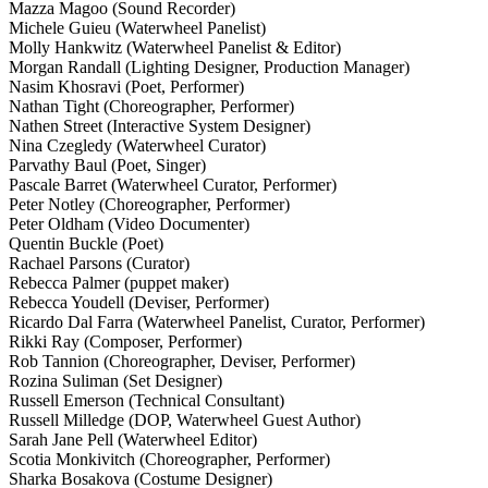
Mazza Magoo (Sound Recorder)
Michele Guieu (Waterwheel Panelist)
Molly Hankwitz (Waterwheel Panelist & Editor)
Morgan Randall (Lighting Designer, Production Manager)
Nasim Khosravi (Poet, Performer)
Nathan Tight (Choreographer, Performer)
Nathen Street (Interactive System Designer)
Nina Czegledy (Waterwheel Curator)
Parvathy Baul (Poet, Singer)
Pascale Barret (Waterwheel Curator, Performer)
Peter Notley (Choreographer, Performer)
Peter Oldham (Video Documenter)
Quentin Buckle (Poet)
Rachael Parsons (Curator)
Rebecca Palmer (puppet maker)
Rebecca Youdell (Deviser, Performer)
Ricardo Dal Farra (Waterwheel Panelist, Curator, Performer)
Rikki Ray (Composer, Performer)
Rob Tannion (Choreographer, Deviser, Performer)
Rozina Suliman (Set Designer)
Russell Emerson (Technical Consultant)
Russell Milledge (DOP, Waterwheel Guest Author)
Sarah Jane Pell (Waterwheel Editor)
Scotia Monkivitch (Choreographer, Performer)
Sharka Bosakova (Costume Designer)