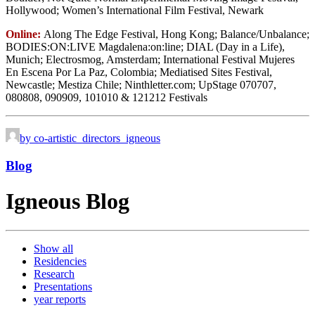
Hollywood; Women’s International Film Festival, Newark
Online:
Along The Edge Festival, Hong Kong; Balance/Unbalance;
BODIES:ON:LIVE Magdalena:on:line; DIAL (Day in a Life),
Munich; Electrosmog, Amsterdam; International Festival Mujeres
En Escena Por La Paz, Colombia; Mediatised Sites Festival,
Newcastle; Mestiza Chile; Ninthletter.com; UpStage 070707,
080808, 090909, 101010 & 121212 Festivals
by co-artistic_directors_igneous
Blog
Igneous Blog
Show all
Residencies
Research
Presentations
year reports